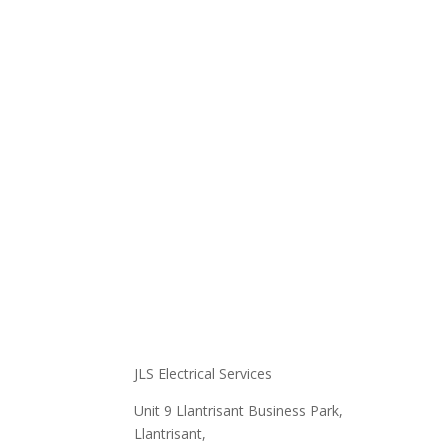
At JLS E
achieve
provide
excelle
standar
JLS Electrical Services
Unit 9 Llantrisant Business Park,
Llantrisant,