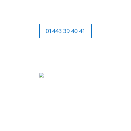
01443 39 40 41