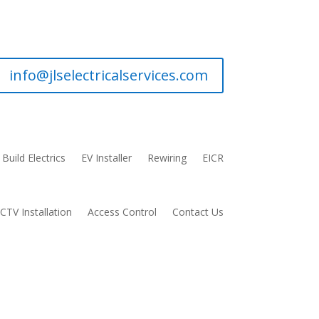
info@jlselectricalservices.com
Build Electrics
EV Installer
Rewiring
EICR
CTV Installation
Access Control
Contact Us