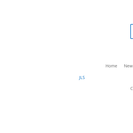
Home
New 
C