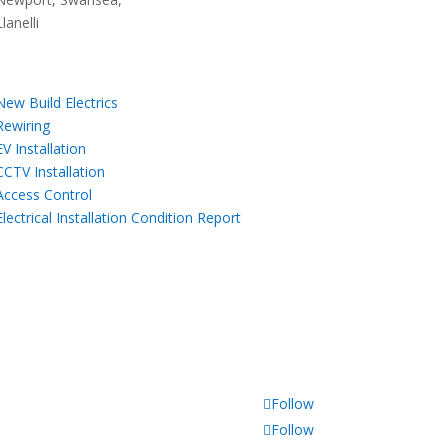
Llanelli
Our Services
New Build Electrics
,
Rewiring
,
EV Installation
,
CCTV Installation
,
Access Control
,
Electrical Installation Condition Report
Follow
Follow