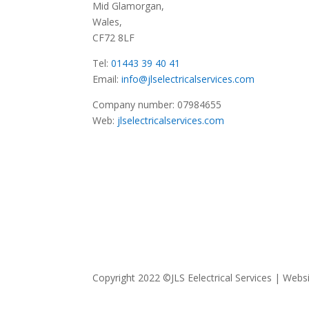
Mid Glamorgan,
Wales,
CF72 8LF
Tel:
01443 39 40 41
Email:
info@jlselectricalservices.com
Company number: 07984655
Web:
jlselectricalservices.com
Copyright 2022 ©JLS Eelectrical Services | Web