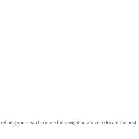
ects by JLS Electrical Services
CALL 01443 39 40 41
efining your search, or use the navigation above to locate the post.