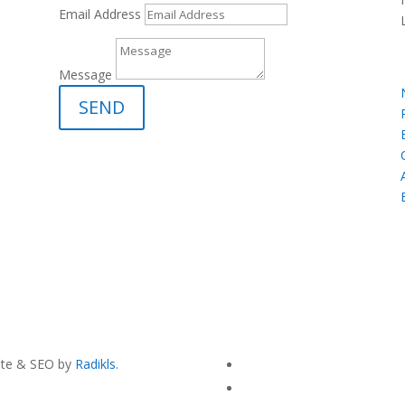
Email Address
Message
SEND
site & SEO by
Radikls.