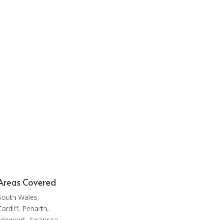
rive to
 to
 a high
times.
Areas Covered
South Wales,
Cardiff, Penarth,
Newport, Swansea,